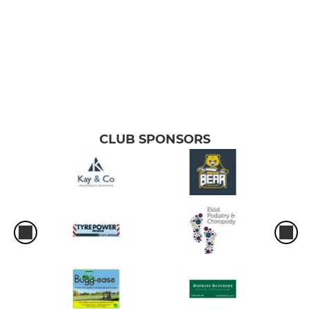
CLUB SPONSORS