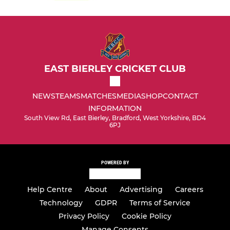
EAST BIERLEY CRICKET CLUB
NEWS
TEAMS
MATCHES
MEDIA
SHOP
CONTACT
INFORMATION
South View Rd, East Bierley, Bradford, West Yorkshire, BD4
6PJ
POWERED BY
Help Centre
About
Advertising
Careers
Technology
GDPR
Terms of Service
Privacy Policy
Cookie Policy
Manage Consents