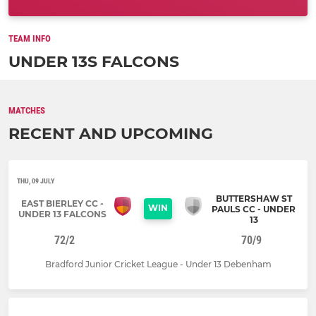
TEAM INFO
UNDER 13S FALCONS
MATCHES
RECENT AND UPCOMING
THU, 09 JULY
BUTTERSHAW ST
EAST BIERLEY CC -
WIN
PAULS CC - UNDER
UNDER 13 FALCONS
13
72/2
70/9
Bradford Junior Cricket League - Under 13 Debenham