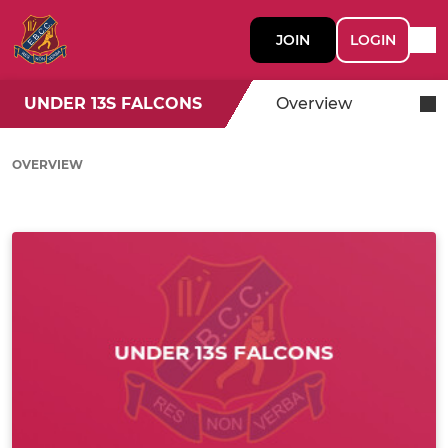
JOIN
LOGIN
UNDER 13S FALCONS
Overview
OVERVIEW