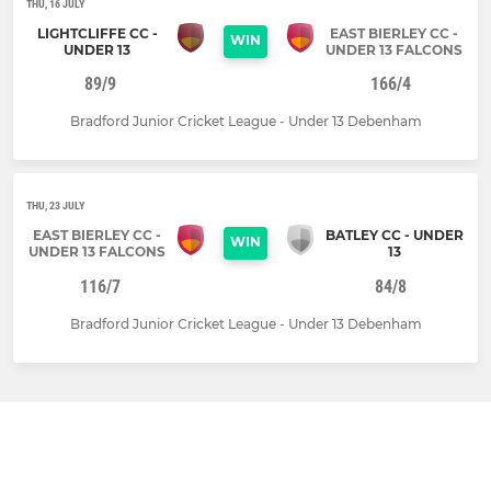
THU, 16 JULY
LIGHTCLIFFE CC -
EAST BIERLEY CC -
WIN
UNDER 13
UNDER 13 FALCONS
89/9
166/4
Bradford Junior Cricket League - Under 13 Debenham
THU, 23 JULY
EAST BIERLEY CC -
BATLEY CC - UNDER
WIN
UNDER 13 FALCONS
13
116/7
84/8
Bradford Junior Cricket League - Under 13 Debenham