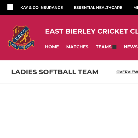
KAY & CO INSURANCE
ESSENTIAL HEALTHCARE
M
EAST BIERLEY CRICKET C
HOME
MATCHES
NEWS
TEAMS
LADIES SOFTBALL TEAM
OVERVIE