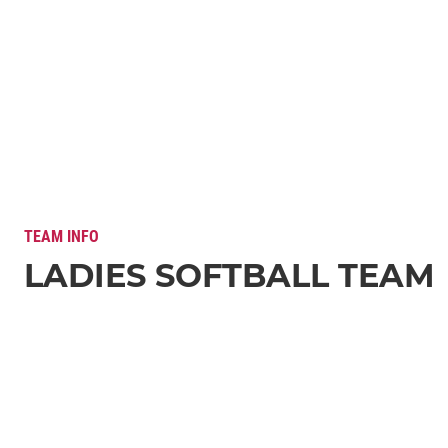
TEAM INFO
LADIES SOFTBALL TEAM