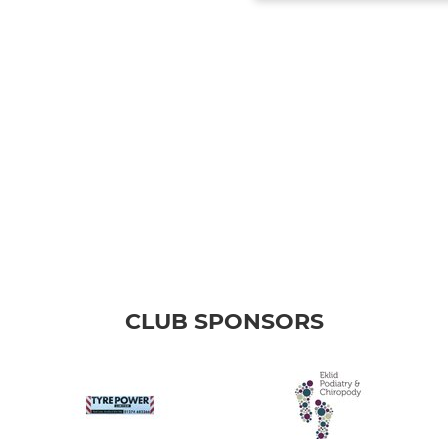
CLUB SPONSORS