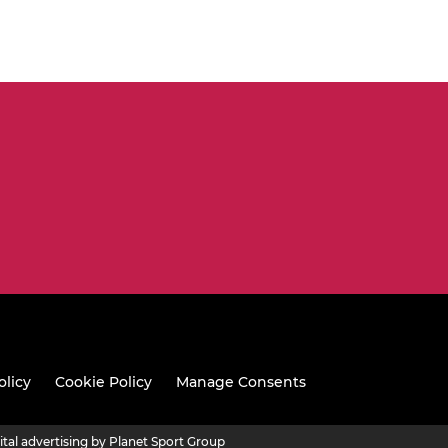
olicy
Cookie Policy
Manage Consents
ital advertising by Planet Sport Group