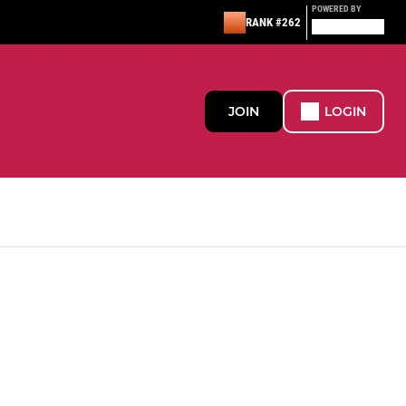
POWERED BY
RANK #262
JOIN
LOGIN