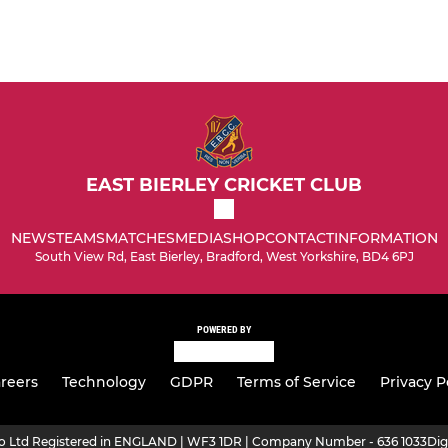
EAST BIERLEY CRICKET CLUB
NEWS
TEAMS
MATCHES
MEDIA
SHOP
CONTACT
INFORMATION
South View Rd, East Bierley, Bradford, West Yorkshire, BD4 6PJ
POWERED BY
reers
Technology
GDPR
Terms of Service
Privacy P
ro Ltd Registered in ENGLAND | WF3 1DR | Company Number - 636 1033
Dig