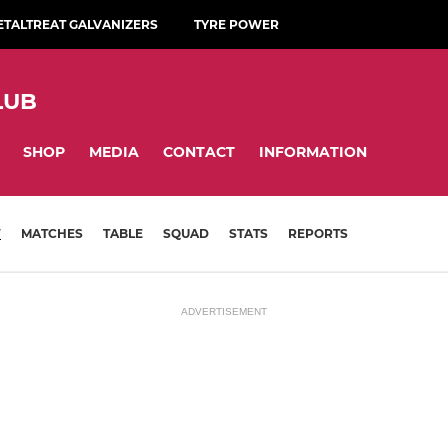
ETALTREAT GALVANIZERS
TYRE POWER
LUB
SHOP
MEDIA
CONTACT
INFORMATION
W
MATCHES
TABLE
SQUAD
STATS
REPORTS
ADVERTISEMENT