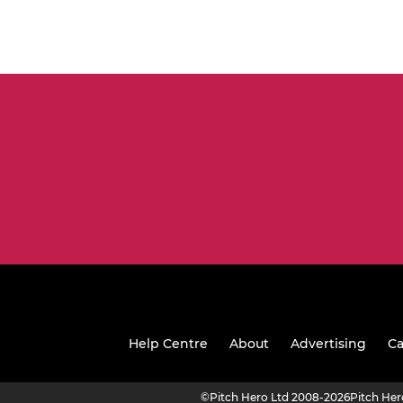
Help Centre
About
Advertising
Ca
©
Pitch Hero Ltd 2008-2026
Pitch He