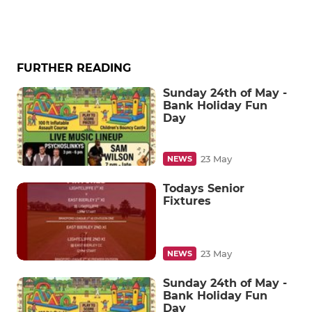
FURTHER READING
Sunday 24th of May -
Bank Holiday Fun
Day
23 May
NEWS
Todays Senior
Fixtures
23 May
NEWS
Sunday 24th of May -
Bank Holiday Fun
Day