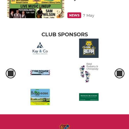
7 May
NEWS
CLUB SPONSORS