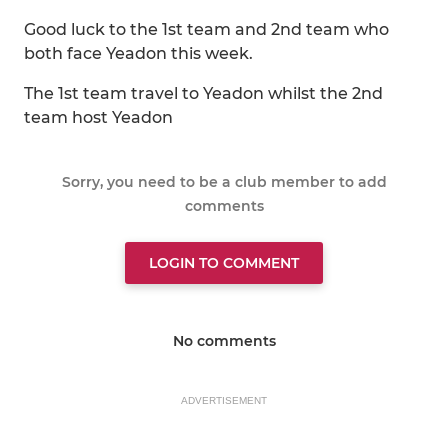
Good luck to the 1st team and 2nd team who
both face Yeadon this week.
The 1st team travel to Yeadon whilst the 2nd
team host Yeadon
Sorry, you need to be a club member to add
comments
LOGIN TO COMMENT
No comments
ADVERTISEMENT