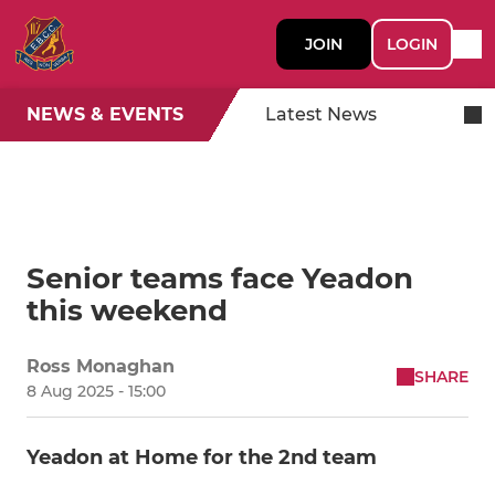
JOIN
LOGIN
NEWS & EVENTS
Latest News
Senior teams face Yeadon
this weekend
Ross Monaghan
SHARE
8 Aug 2025 - 15:00
Yeadon at Home for the 2nd team