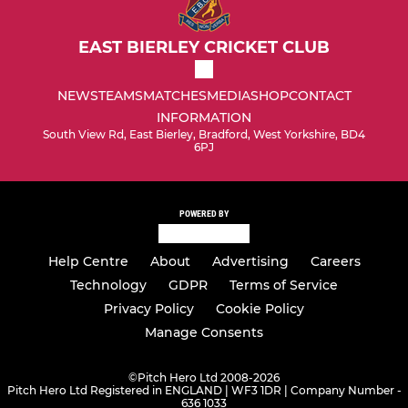
EAST BIERLEY CRICKET CLUB
NEWS
TEAMS
MATCHES
MEDIA
SHOP
CONTACT
INFORMATION
South View Rd, East Bierley, Bradford, West Yorkshire, BD4
6PJ
POWERED BY
Help Centre
About
Advertising
Careers
Technology
GDPR
Terms of Service
Privacy Policy
Cookie Policy
Manage Consents
©
Pitch Hero Ltd 2008-2026
Pitch Hero Ltd Registered in ENGLAND | WF3 1DR | Company Number -
636 1033