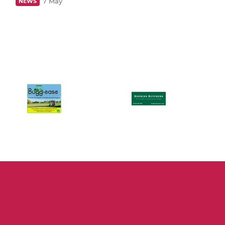
7 May
NEWS