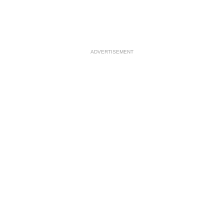
ADVERTISEMENT