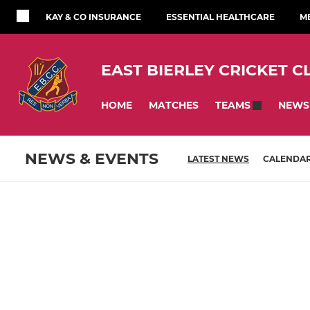
KAY & CO INSURANCE
ESSENTIAL HEALTHCARE
M
EAST BIERLEY CRICKET C
HOME
MATCHES
NEWS
TEAMS
NEWS & EVENTS
LATEST NEWS
CALENDA