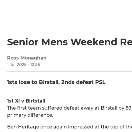
Senior Mens Weekend Re
Ross Monaghan
1 Jul 2025 - 12:36
1sts lose to Birstall, 2nds defeat PSL
1st XI v Birtstall
The first team suffered defeat away at Birstall by 89
primary difference.
Ben Heritage once again impressed at the top of th