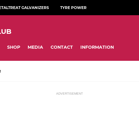
ETALTREAT GALVANIZERS
TYRE POWER
LUB
SHOP
MEDIA
CONTACT
INFORMATION
R
ADVERTISEMENT