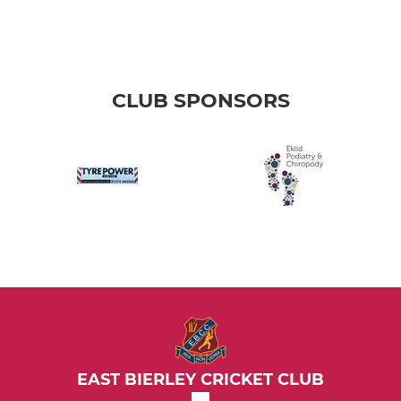
CLUB SPONSORS
EAST BIERLEY CRICKET CLUB