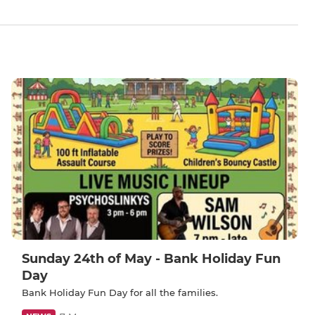
Sunday 24th of May - Bank Holiday Fun
Day
Bank Holiday Fun Day for all the families.