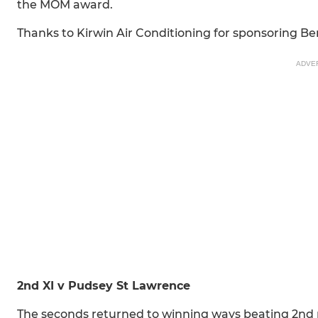
the MOM award.
Thanks to Kirwin Air Conditioning for sponsoring Be
ADVE
2nd XI v Pudsey St Lawrence
The seconds returned to winning ways beating 2nd