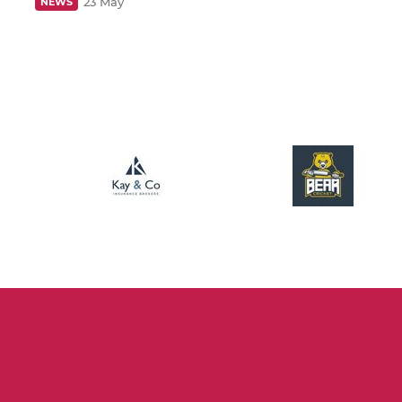
23 May
NEWS