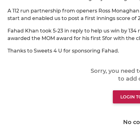
A 112 run partnership from openers Ross Monaghan 
start and enabled us to post a first innings score of 2
Fahad Khan took 5-23 in reply to help us win by 134
awarded the MOM award for his first 5for with the cl
Thanks to Sweets 4 U for sponsoring Fahad.
Sorry, you need 
to add
LOGIN 
No c