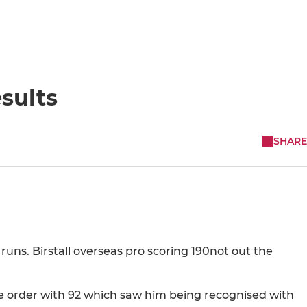
sults
SHARE
 runs. Birstall overseas pro scoring 190not out the
e order with 92 which saw him being recognised with