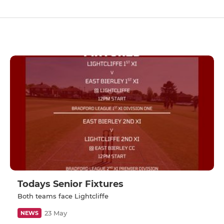
Todays Senior Fixtures
Both teams face Lightcliffe
23 May
NEWS