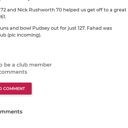
72 and Nick Rushworth 70 helped us get off to a great
61.
 runs and bowl Pudsey out for just 127. Fahad was
ub (pic incoming).
to be a club member
 comments
TO COMMENT
omments