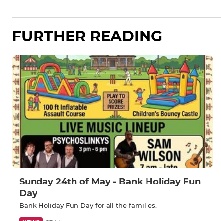
FURTHER READING
Sunday 24th of May - Bank Holiday Fun
Day
Bank Holiday Fun Day for all the families.