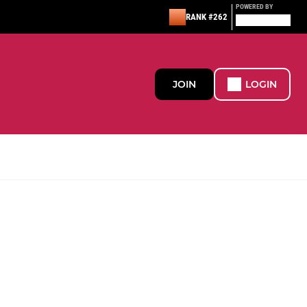
POWERED BY
RANK #262
JOIN
LOGIN