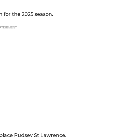
n for the 2025 season.
RTISEMENT
 place Pudsey St Lawrence.